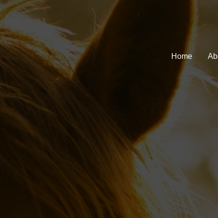
Home
Ab