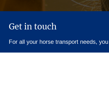
Get in touch
For all your horse transport needs, yo
07973 552727
hours Service
We ready to assist you for your equine compan
to contact us for quotes, availability, or any s
.
you may have regarding your horse’s travel
Address: 111 Townsend Lane, Rugby, CV23 9DG, United