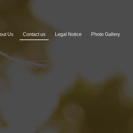
out Us
Contact us
Legal Notice
Photo Gallery