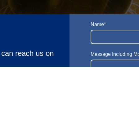
Name
*
u can reach us on
Message Including M
24/7 Out of
ions, Don’t hesitate
pecific requirements
 Kingdom
E-mail