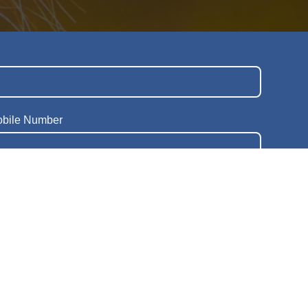
obile Number