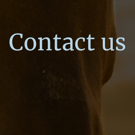
Contact us